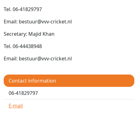
Tel. 06-41829797
Email: bestuur@vvv-cricket.nl
Secretary: Majid Khan
Tel. 06-44438948
Email: bestuur@vvv-cricket.nl
Contact information
06-41829797
E-mail