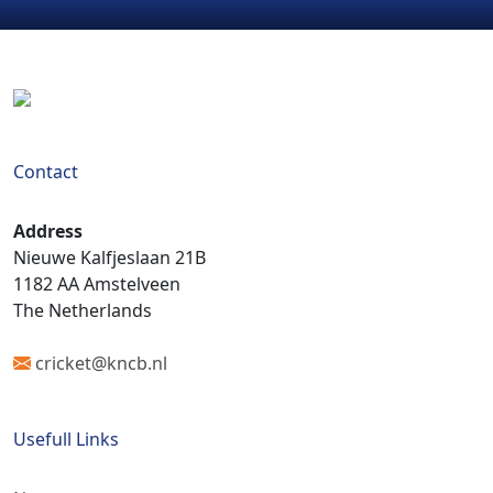
Contact
Address
Nieuwe Kalfjeslaan 21B
1182 AA Amstelveen
The Netherlands
cricket@kncb.nl
Usefull Links