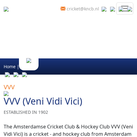
cricket@kncb.nl
Home
|
Clubs
VVV
VVV (Veni Vidi Vici)
ESTABLISHED IN 1902
The Amsterdamse Cricket Club & Hockey Club VVV (Veni
Vidi Vici) is a cricket - and hockey club from Amsterdam