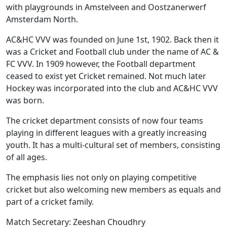
with playgrounds in Amstelveen and Oostzanerwerf
Amsterdam North.
AC&HC VVV was founded on June 1st, 1902. Back then it
was a Cricket and Football club under the name of AC &
FC VVV. In 1909 however, the Football department
ceased to exist yet Cricket remained. Not much later
Hockey was incorporated into the club and AC&HC VVV
was born.
The cricket department consists of now four teams
playing in different leagues with a greatly increasing
youth. It has a multi-cultural set of members, consisting
of all ages.
The emphasis lies not only on playing competitive
cricket but also welcoming new members as equals and
part of a cricket family.
Match Secretary: Zeeshan Choudhry